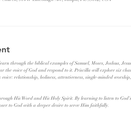
ent
l learn through the biblical examples of Samuel, Moses, Joshua, Jesu
ar the voice of God and respond to it. Priscilla will explore six char
 voice: relationship, holiness, attentiveness, single-minded worship
hrough His Word and His Holy Spirit. By learning to listen to God'
oser to God with a deeper desire to serve Him faithfully. 