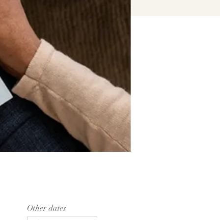
Other dates