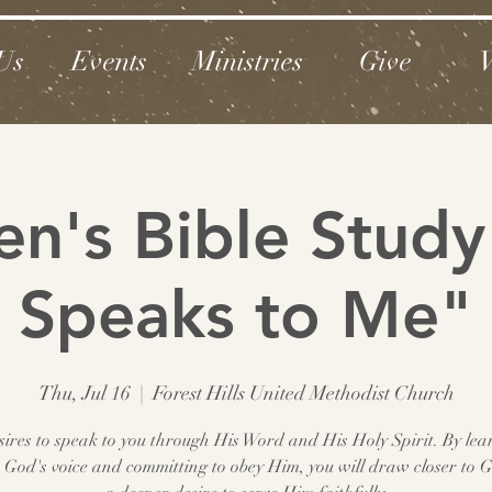
Us
Events
Ministries
Give
V
's Bible Study
Speaks to Me"
Thu, Jul 16
  |  
Forest Hills United Methodist Church
ires to speak to you through His Word and His Holy Spirit. By lea
to God's voice and committing to obey Him, you will draw closer to 