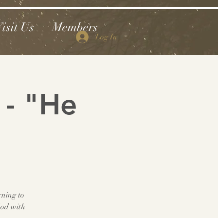
isit Us
Members
Log In
 - "He
rning to
God with