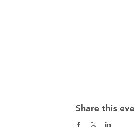
Share this eve