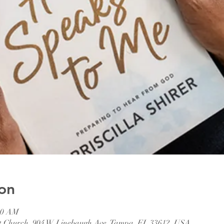
on
:00 AM
ist Church, 904 W Linebaugh Ave, Tampa, FL 33612, USA