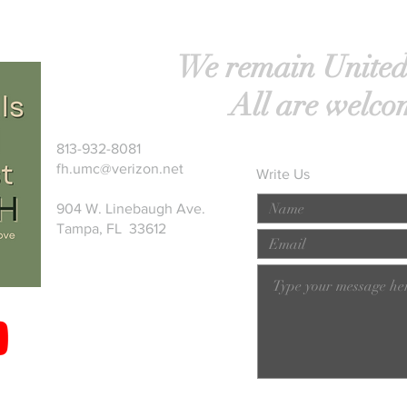
We remain United
All are welco
813-932-8081
fh.umc@verizon.net
Write Us
904 W. Linebaugh Ave.
Tampa, FL 33612