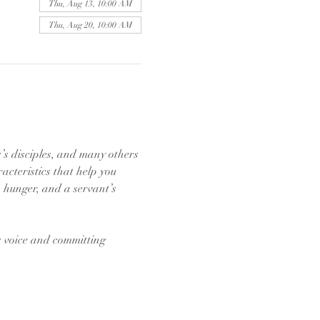
Thu, Aug 13, 10:00 AM
Thu, Aug 20, 10:00 AM
s’s disciples, and many others 
acteristics that help you 
, hunger, and a servant’s 
s voice and committing 