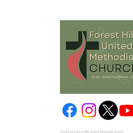
©2026 by Forest Hills United Methodist Church