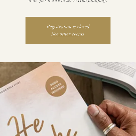
a deeper desire to serve Him faithfully.
Registration is closed
See other events