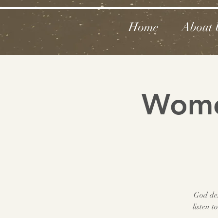
Home
About 
Women
God des
listen 