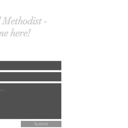
 Methodist -
me here!
Submit