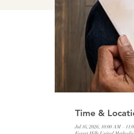
Time & Locati
Jul 16, 2026, 10:00 AM – 11
Forest Hills United Method