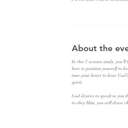
About the ev
In this 7-session study, you’l
how to position yourself to he
tune your heart to hear God’s
spirit.
God desires to speak to you t
to obey Him, you will draw cl