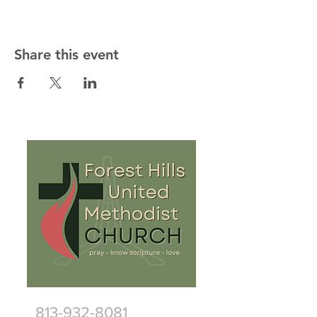
Share this event
813-932-8081