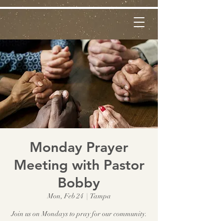
Monday Prayer
Meeting with Pastor
Bobby
Mon, Feb 24
  |  
Tampa
Join us on Mondays to pray for our community.