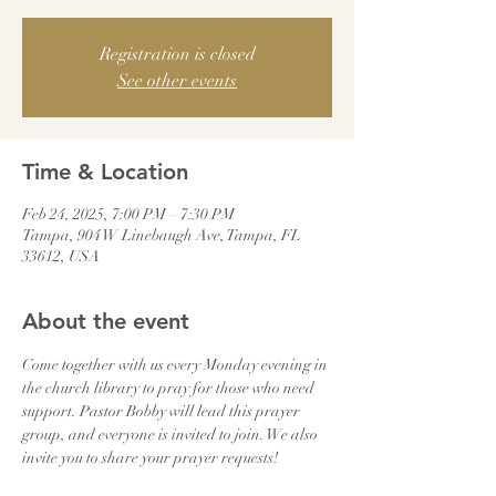
Registration is closed
See other events
Time & Location
Feb 24, 2025, 7:00 PM – 7:30 PM
Tampa, 904 W Linebaugh Ave, Tampa, FL
33612, USA
About the event
Come together with us every Monday evening in 
the church library to pray for those who need 
support. Pastor Bobby will lead this prayer 
group, and everyone is invited to join. We also 
invite you to share your prayer requests!