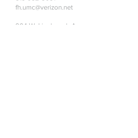
fh.umc@verizon.net
904 W. Linebaugh Ave.
Tampa, FL 33612
Write Us