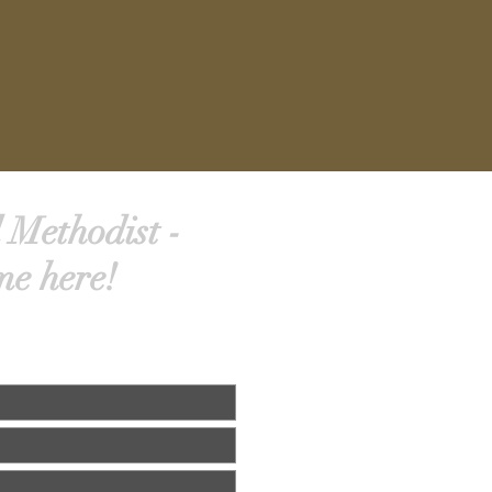
 Methodist -
me here!