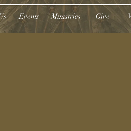
Us
Events
Ministries
Give
V