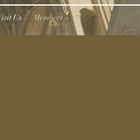
isit Us
Members
Log In