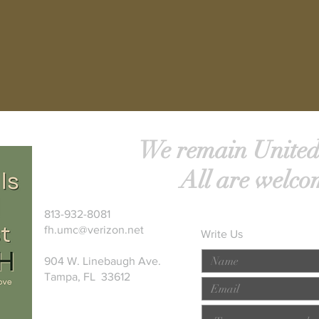
We remain United
All are welco
813-932-8081
fh.umc@verizon.net
Write Us
904 W. Linebaugh Ave.
Tampa, FL 33612