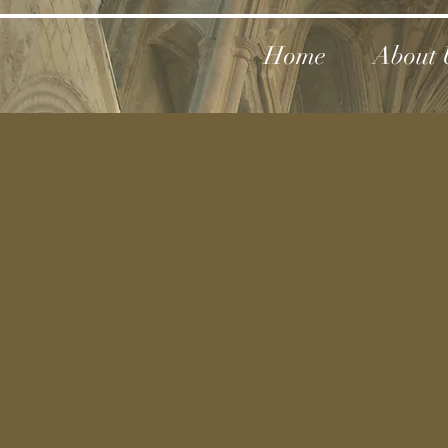
Home
About 