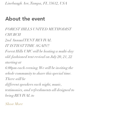
Linebaugh Ave, Tampa, FL 33612, USA
About the event
FOREST HILLS UNITED METHODIST 
CHURCH
2nd Annual TENT REVIVAL
IT IS THAT TIME AGAIN!!
Forest Hills UMC will be hosting a multi-day 
old-fashioned tent revival on July 20, 21, 22 
starting at
6:00pm each evening. We will be inviting the 
whole community to share this special time. 
There will be
different speakers each night, music, 
testimonies, and refreshments all designed to 
bring REVIVAL to
Show More