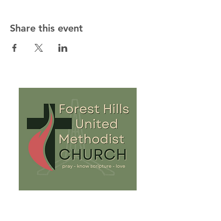
Share this event
813-932-8081