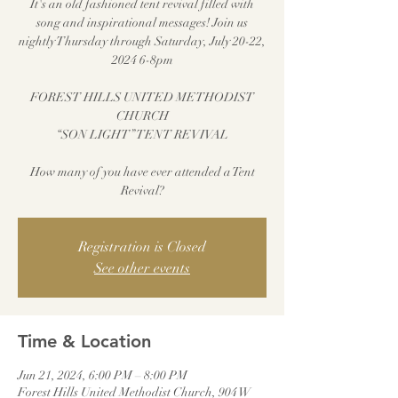
It's an old fashioned tent revival filled with
song and inspirational messages! Join us
nightly Thursday through Saturday, July 20-22,
2024 6-8pm
FOREST HILLS UNITED METHODIST
CHURCH
“SON LIGHT” TENT REVIVAL
How many of you have ever attended a Tent
Revival?
Registration is Closed
See other events
Time & Location
Jun 21, 2024, 6:00 PM – 8:00 PM
Forest Hills United Methodist Church, 904 W