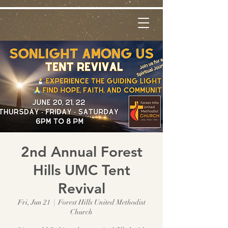
2nd Annual Forest
Hills UMC Tent
Revival
Fri, Jun 21
  |  
Forest Hills United Methodist
Church