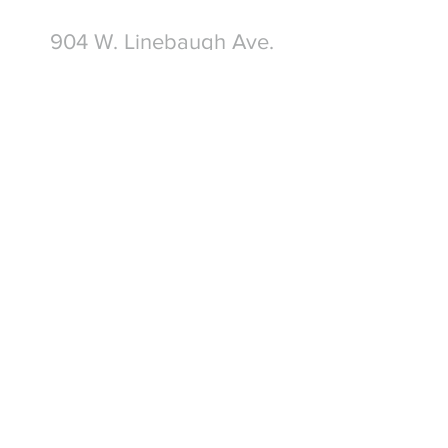
904 W. Linebaugh Ave.
Tampa, FL 33612
Write Us
Submit