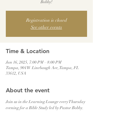
Bobby!
Registration is closed
See other events
Time & Location
Jan 16, 2025, 7:00 PM – 8:00 PM
Tampa, 904 W Linebaugh Ave, Tampa, FL
33612, USA
About the event
Join us in the Learning Lounge every Thursday 
evening for a Bible Study led by Pastor Bobby.