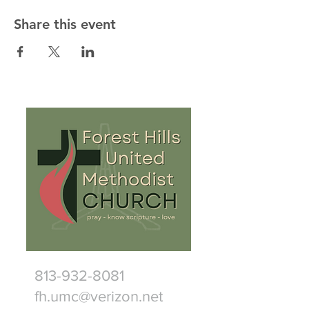
Share this event
813-932-8081
fh.umc@verizon.net