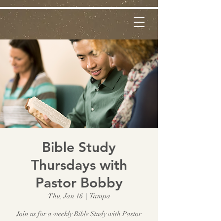
Bible Study
Thursdays with
Pastor Bobby
Thu, Jan 16
  |  
Tampa
Join us for a weekly Bible Study with Pastor