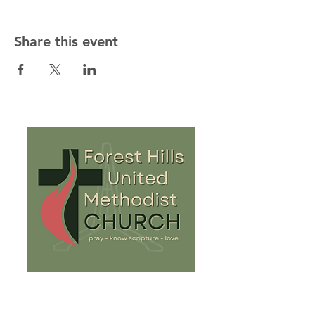
Share this event
813-932-8081