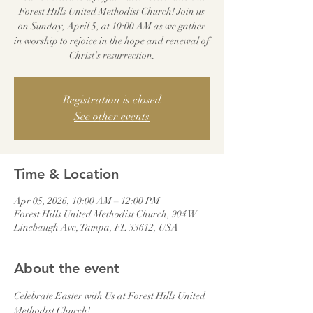
Forest Hills United Methodist Church! Join us
on Sunday, April 5, at 10:00 AM as we gather
in worship to rejoice in the hope and renewal of
Christ’s resurrection.
Registration is closed
See other events
Time & Location
Apr 05, 2026, 10:00 AM – 12:00 PM
Forest Hills United Methodist Church, 904 W
Linebaugh Ave, Tampa, FL 33612, USA
About the event
Celebrate Easter with Us at Forest Hills United 
Methodist Church!