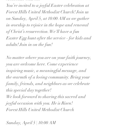
You’re invited to a joyful Easter celebration at 
Forest Hills United Methodist Church! Join us 
on Sunday, April 5, at 10:00 AM as we gather 
in worship to rejoice in the hope and renewal 
of Christ’s resurrection. We'll have a fun 
Easter Egg hunt after the service - for kids and 
adults! Join in on the fun!
No matter where you are on your faith journey, 
you are welcome here. Come experience 
inspiring music, a meaningful message, and 
the warmth of a loving community. Bring your 
family, friends, and neighbors as we celebrate 
this special day together!
We look forward to sharing this sacred and 
joyful occasion with you. He is Risen!
Forest Hills United Methodist Church
Sunday, April 5 | 10:00 AM