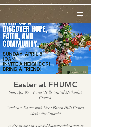
Easter at FHUMC
Sun, Apr 05
  |  
Forest Hills United Methodist
Church
Celebrate Easter with Us at Forest Hills United
Methodist Church!
You’re invited to a joyful Easter celebration at