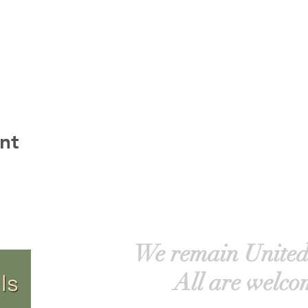
nt
We remain United
All are welco