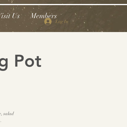
isit Us
Members
Log In
g Pot
e, salad
.