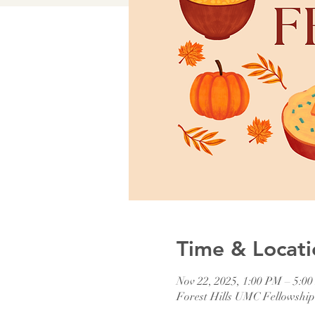
Time & Locati
Nov 22, 2025, 1:00 PM – 5:0
Forest Hills UMC Fellowshi