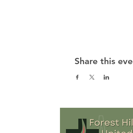
Share this eve