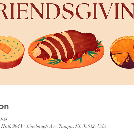
on
0 PM
p Hall, 904 W Linebaugh Ave, Tampa, FL 33612, USA