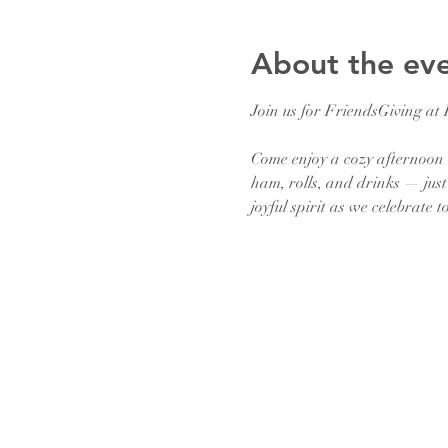
About the ev
Join us for FriendsGiving at
Come enjoy a cozy afternoon 
ham, rolls, and drinks — just 
joyful spirit as we celebrate t