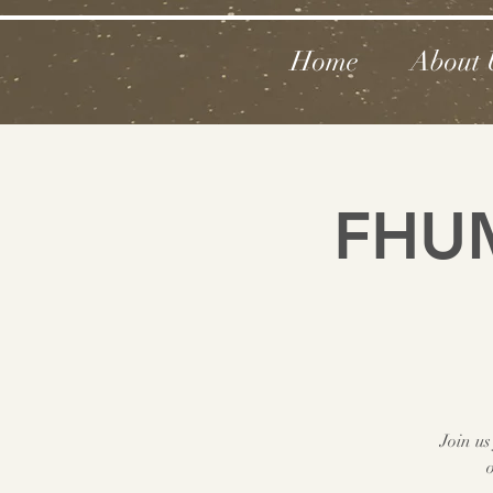
Home
About 
FHUM
Join us