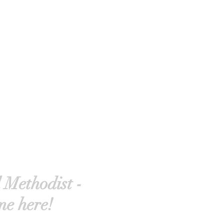
 Methodist -
me here!