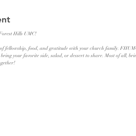
ent
 Forest Hills UMC!
of fellowship, food, and gratitude with your church family. FHUMC 
bring your favorite side, salad, or dessert to share. Most of all, br
ogether!