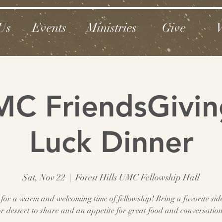
Us
Events
Ministries
Give
V
C FriendsGivin
Luck Dinner
Sat, Nov 22
  |  
Forest Hills UMC Fellowship Hall
 for a warm and welcoming time of fellowship! Bring a favorite sid
or dessert to share and an appetite for great food and conversation