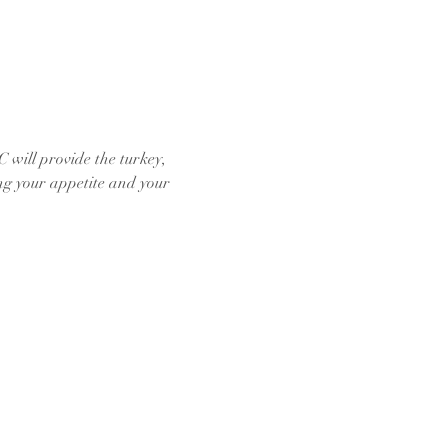
will provide the turkey, 
ing your appetite and your 