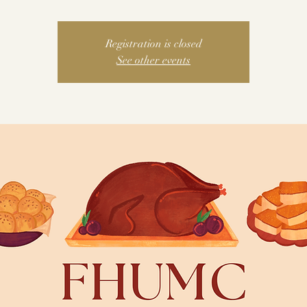
Registration is closed
See other events