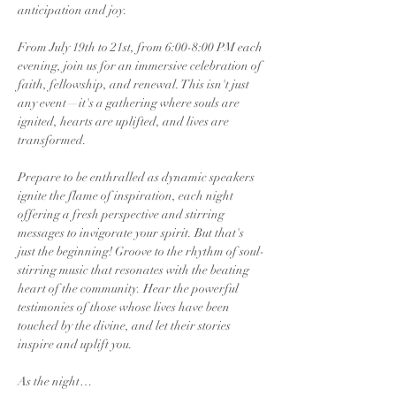
anticipation and joy.
From July 19th to 21st, from 6:00-8:00 PM each 
evening, join us for an immersive celebration of 
faith, fellowship, and renewal. This isn't just 
any event—it's a gathering where souls are 
ignited, hearts are uplifted, and lives are 
transformed.
Prepare to be enthralled as dynamic speakers 
ignite the flame of inspiration, each night 
offering a fresh perspective and stirring 
messages to invigorate your spirit. But that's 
just the beginning! Groove to the rhythm of soul-
stirring music that resonates with the beating 
heart of the community. Hear the powerful 
testimonies of those whose lives have been 
touched by the divine, and let their stories 
inspire and uplift you.
As the night…