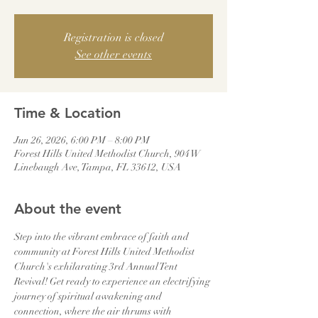
Registration is closed
See other events
Time & Location
Jun 26, 2026, 6:00 PM – 8:00 PM
Forest Hills United Methodist Church, 904 W
Linebaugh Ave, Tampa, FL 33612, USA
About the event
Step into the vibrant embrace of faith and 
community at Forest Hills United Methodist 
Church's exhilarating 3rd Annual Tent 
Revival! Get ready to experience an electrifying 
journey of spiritual awakening and 
connection, where the air thrums with 