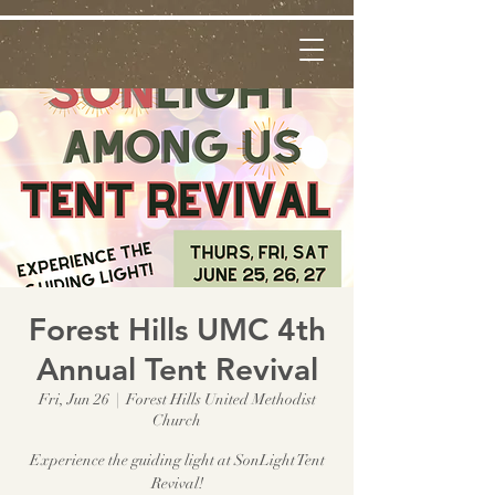
Forest Hills UMC 4th
Annual Tent Revival
Fri, Jun 26
  |  
Forest Hills United Methodist
Church
Experience the guiding light at SonLight Tent
Revival!