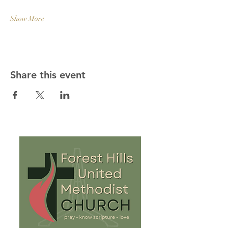
Show More
Share this event