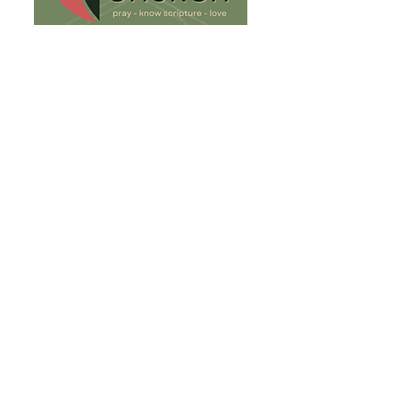
813-932-8081
fh.umc@verizon.net
904 W. Linebaugh Ave.
Tampa, FL 33612
Write Us