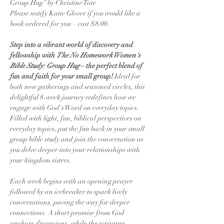
Group Hug” by Christine Tate
Please notify Katie Glover if you would like a 
book ordered for you—cost $8.00.
Step into a vibrant world of discovery and 
fellowship with 
The No Homework Women's 
Bible Study: Group Hug
 – the perfect blend of 
fun and faith for your small group! 
Ideal for 
both new gatherings and seasoned circles, this 
delightful 8-week journey redefines how we 
engage with God's Word on everyday topics. 
Filled with light, fun, biblical perspectives on 
everyday topics, put the fun back in your small 
group bible study and join the conversation as 
you delve deeper into your relationships with 
your kingdom sisters.
Each week begins with an opening prayer 
followed by an icebreaker to spark lively 
conversations, paving the way for deeper 
connections. A short promise from God 
anchors discussions, while the scripture 