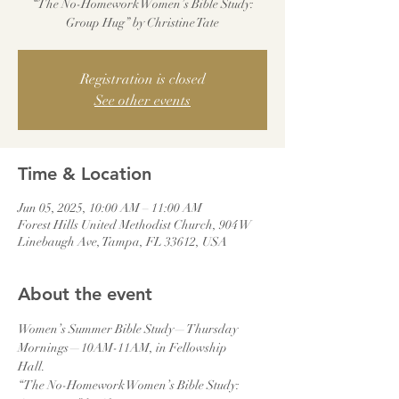
“The No-Homework Women’s Bible Study:
Group Hug” by Christine Tate
Registration is closed
See other events
Time & Location
Jun 05, 2025, 10:00 AM – 11:00 AM
Forest Hills United Methodist Church, 904 W
Linebaugh Ave, Tampa, FL 33612, USA
About the event
Women’s Summer Bible Study—Thursday 
Mornings—10AM-11AM, in Fellowship
Hall.
“The No-Homework Women’s Bible Study: 