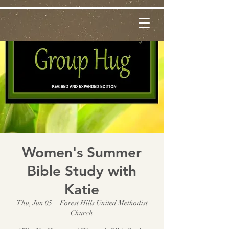
Women's Summer
Bible Study with
Katie
Thu, Jun 05
  |  
Forest Hills United Methodist
Church