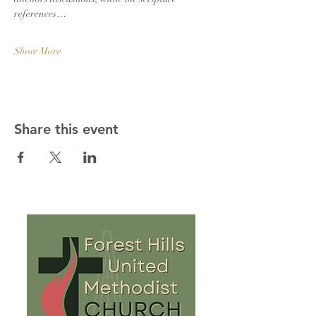
references…
Show More
Share this event